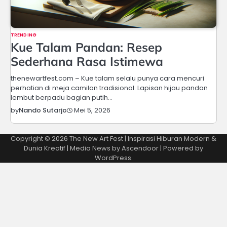
TRENDING
Kue Talam Pandan: Resep
Sederhana Rasa Istimewa
thenewartfest.com – Kue talam selalu punya cara mencuri
perhatian di meja camilan tradisional. Lapisan hijau pandan
lembut berpadu bagian putih…
Mei 5, 2026
by
Nando Sutarjo
Copyright © 2026
The New Art Fest | Inspirasi Hiburan Modern &
Dunia Kreatif
| Media News by
Ascendoor
| Powered by
WordPress
.