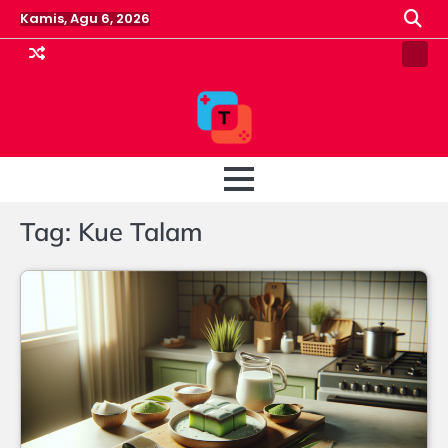
Skip
Kamis, Agu 6, 2026
to
content
Pin
Post
Tag:
Kue Talam